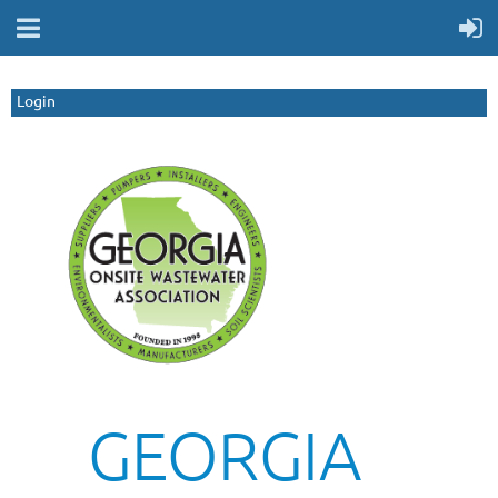
Login
GEORGIA