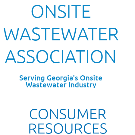
ONSITE
WASTEWATER
ASSOCIATION
Serving Georgia's Onsite
Wastewater Industry
CONSUMER
RESOURCES