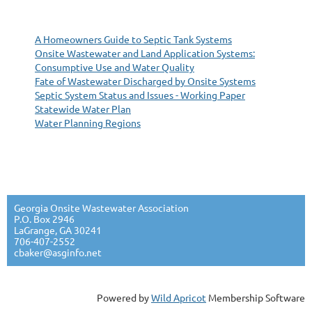
A Homeowners Guide to Septic Tank Systems
Onsite Wastewater and Land Application Systems:
Consumptive Use and Water Quality
Fate of Wastewater Discharged by Onsite Systems
Septic System Status and Issues - Working Paper
Statewide Water Plan
Water Planning Regions
Georgia Onsite Wastewater Association
P.O. Box 2946
LaGrange, GA 30241
706-407-2552
cbaker@asginfo.net
Powered by
Wild Apricot
Membership Software