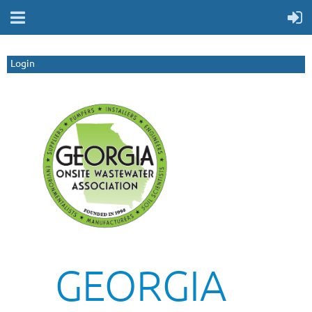
Login
GEORGIA