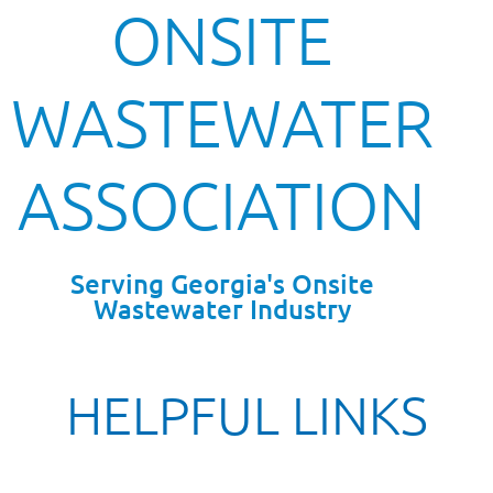
ONSITE
WASTEWATER
ASSOCIATION
Serving Georgia's Onsite
Wastewater Industry
HELPFUL LINKS