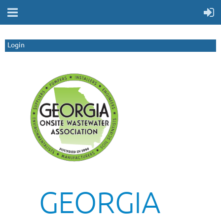
Login
GEORGIA