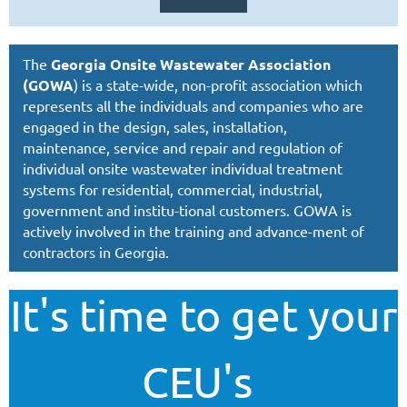
The
Georgia Onsite Wastewater Association
(GOWA
) is a state-wide, non-profit association which
represents all the individuals and companies who are
engaged in the design, sales, installation,
maintenance,
service and repair and regulation of
individual onsite wastewater individual treatment
systems for residential, commercial, industrial,
government and institu-tional customers. GOWA is
actively involved in the training and advance-ment of
contractors in Georgia.
It's time to get your
CEU's