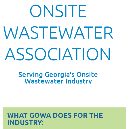
ONSITE
WASTEWATER
ASSOCIATION
Serving Georgia's Onsite
Wastewater Industry
WHAT GOWA DOES FOR THE
INDUSTRY: