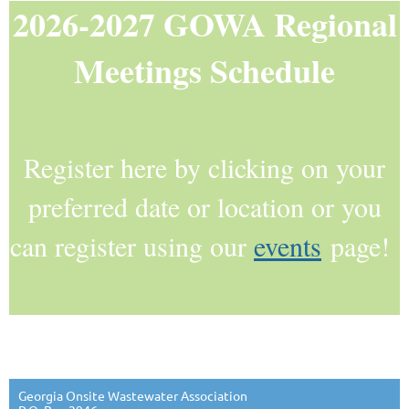
2026-2027 GOWA Regional
Meetings Schedule
Register here by clicking on your
preferred date or location or you
can register using our
events
page!
Georgia Onsite Wastewater Association