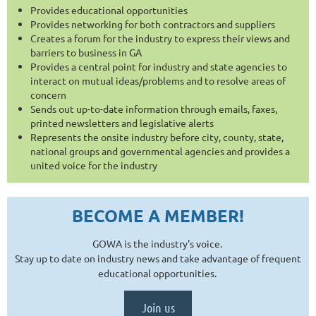
Provides educational opportunities
Provides networking for both contractors and suppliers
Creates a forum for the industry to express their views and
barriers to business in GA
Provides a central point for industry and state agencies to
interact on mutual ideas/problems and to resolve areas of
concern
Sends out up-to-date information through emails, faxes,
printed newsletters and legislative alerts
Represents the onsite industry before city, county, state,
national groups and governmental agencies and provides a
united voice for the industry
BECOME A MEMBER!
GOWA
is the industry's voice.
Stay up to date on industry news and take advantage of frequent
educational opportunities.
Join us