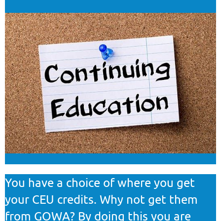
You have a choice of where you get
your CEU credits. Why not get them
from GOWA? By doing this you are