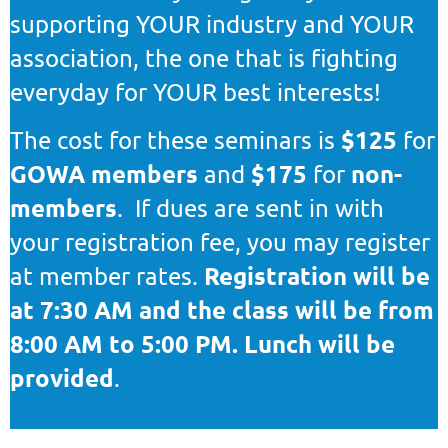
supporting YOUR industry and YOUR
association, the one that is fighting
everyday for YOUR best interests!
$125
The cost for these seminars is
for
GOWA members
$175
non-
and
for
members
. If dues are sent in with
your registration fee, you may register
Registration will be
at member rates.
at 7:30 AM and the class will be from
8:00 AM to 5:00 PM. Lunch will be
provided
.