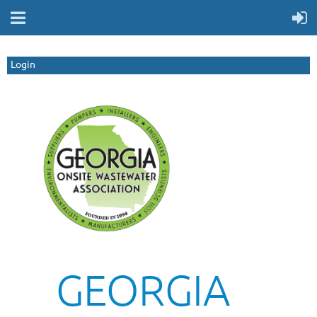
Login
GEORGIA