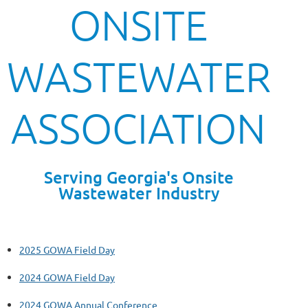
ONSITE
WASTEWATER
ASSOCIATION
Serving Georgia's Onsite
Wastewater Industry
2025 GOWA Field Day
2024 GOWA Field Day
2024 GOWA Annual Conference